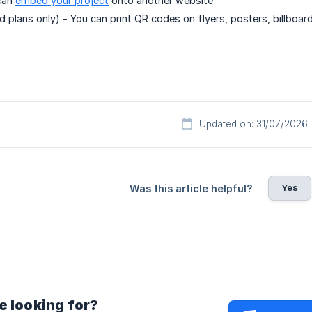
can
embed your project
onto another website
d plans only) - You can print QR codes on flyers, posters, billboard
Updated on: 31/07/2026
Yes
Was this article helpful?
e looking for?