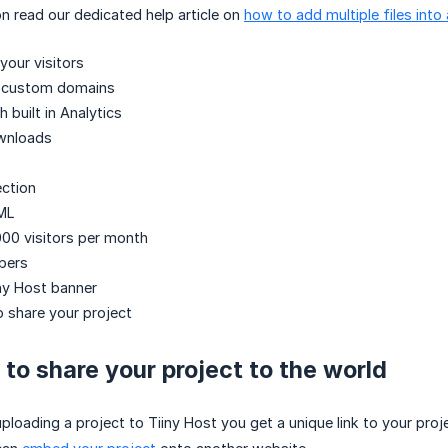
n read our dedicated help article on
how to add multiple files into 
your visitors
y custom domains
h built in Analytics
wnloads
ction
ML
00 visitors per month
bers
ny Host banner
o share your project
to share your project to the world
loading a project to Tiiny Host you get a unique link to your proj