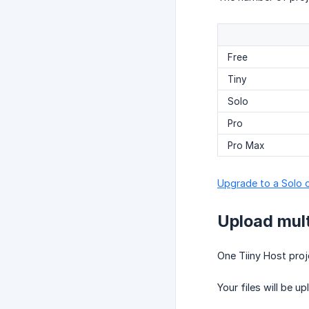
Free
Tiny
Solo
Pro
Pro Max
Upgrade to a Solo o
Upload multi
One Tiiny Host proje
Your files will be 