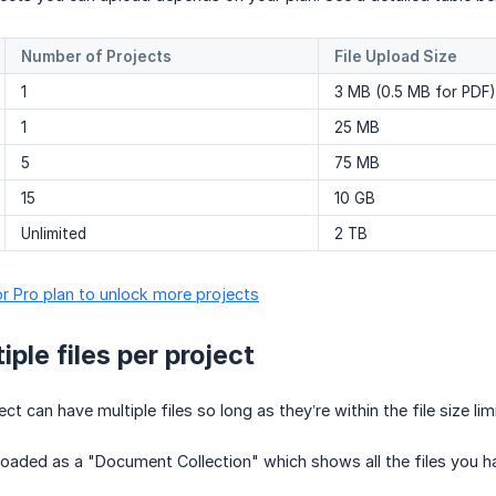
Number of Projects
File Upload Size
1
3 MB (0.5 MB for PDF)
1
25 MB
5
75 MB
15
10 GB
Unlimited
2 TB
r Pro plan to unlock more projects
ple files per project
ct can have multiple files so long as they’re within the file size limi
uploaded as a "Document Collection" which shows all the files you 