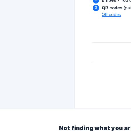
Embed
- You 
QR codes
(pai
QR codes
Not finding what you ar