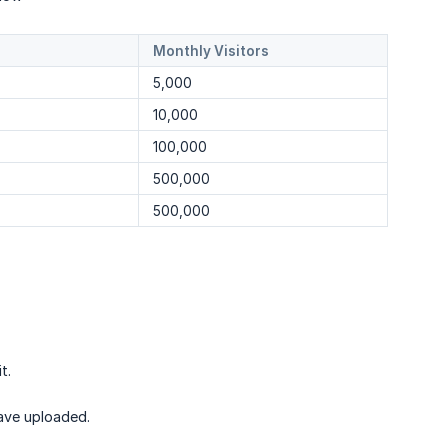
Monthly Visitors
5,000
10,000
100,000
500,000
500,000
t.
have uploaded.