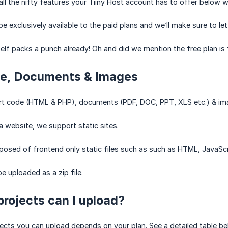
l the nifty features your Tiiny Host account has to offer below wit
e exclusively available to the paid plans and we’ll make sure to let
tself packs a punch already! Oh and did we mention the free plan is
e, Documents & Images
t code (HTML & PHP), documents (PDF, DOC, PPT, XLS etc.) & image
 a website, we support static sites.
mposed of frontend only static files such as such as HTML, JavaScr
e uploaded as a zip file.
rojects can I upload?
ects you can upload depends on your plan. See a detailed table b