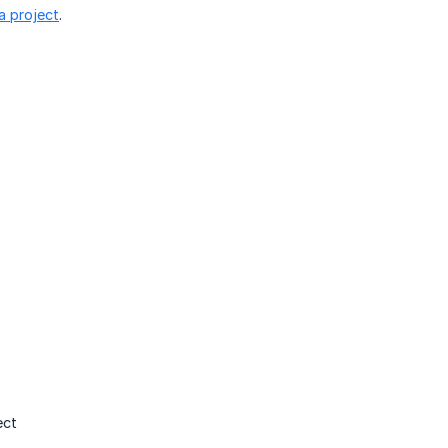
a project
.
ect