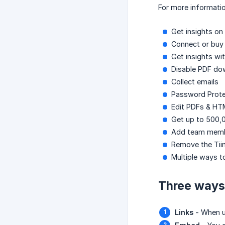
For more informatio
Get insights on 
Connect or bu
Get insights wit
Disable PDF do
Collect emails
Password Prote
Edit PDFs & HT
Get up to 500,0
Add team mem
Remove the Tii
Multiple ways t
Three ways 
Links
- When up