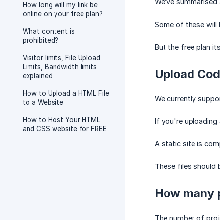
We’ve summarised al
How long will my link be
online on your free plan?
Some of these will b
What content is
prohibited?
But the free plan i
Visitor limits, File Upload
Limits, Bandwidth limits
Upload Cod
explained
How to Upload a HTML File
We currently suppor
to a Website
How to Host Your HTML
If you're uploading
and CSS website for FREE
A static site is co
These files should b
How many p
The number of proj