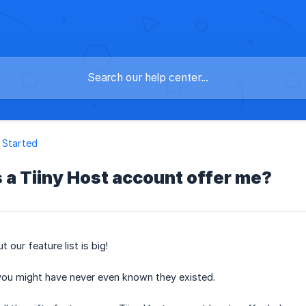
 Started
a Tiiny Host account offer me?
 our feature list is big!
 you might have never even known they existed.