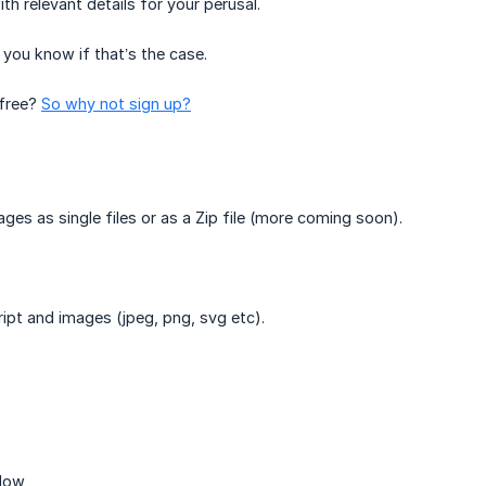
h relevant details for your perusal.
 you know if that’s the case.
 free?
So why not sign up?
s as single files or as a Zip file (more coming soon).
ipt and images (jpeg, png, svg etc).
elow