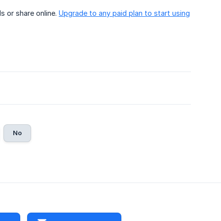
s or share online.
Upgrade to any paid plan to start using
No