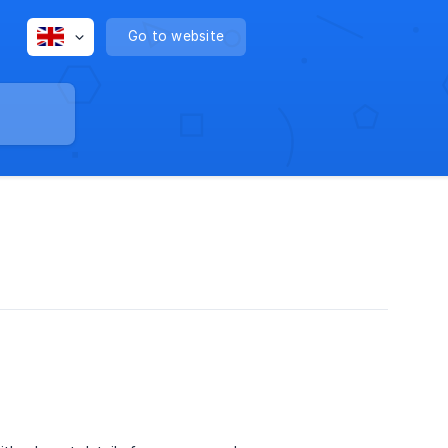
Go to website