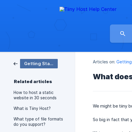
Articles on:
Getting
Getting Started
What does 
Related articles
How to host a static
website in 30 seconds
We might be tiiny but
What is Tiiny Host?
What type of file formats
So big in fact that
do you support?