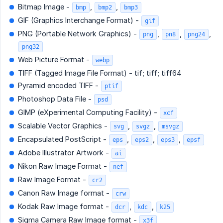
Bitmap Image -
,
,
bmp
bmp2
bmp3
GIF (Graphics Interchange Format) -
gif
PNG (Portable Network Graphics) -
,
,
,
png
pn8
png24
png32
Web Picture Format -
webp
TIFF (Tagged Image File Format) - tif; tiff; tiff64
Pyramid encoded TIFF -
ptif
Photoshop Data File -
psd
GIMP (eXperimental Computing Facility) -
xcf
Scalable Vector Graphics -
,
,
svg
svgz
msvgz
Encapsulated PostScript -
,
,
,
eps
eps2
eps3
epsf
Adobe Illustrator Artwork -
ai
Nikon Raw Image Format -
nef
Raw Image Format -
cr2
Canon Raw Image format -
crw
Kodak Raw Image format -
,
,
dcr
kdc
k25
Sigma Camera Raw Image format -
x3f