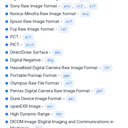
Sony Raw Image format -
,
,
arw
sr2
srf
Konica-Minolta Raw Image format -
mrw
Epson Raw Image format -
erf
Fuji Raw Image format -
raf
PCT -
pct
PICT -
pict
DirectDraw Surface -
dds
Digital Negative -
dng
Hasselblad Digital Camera Raw Image Format -
3fr
Portable Pixmap Format -
ppm
Olympus Raw File Format -
orf
Pentax Digital Camera Raw Image Format -
pef
Dune Device Image Format -
aai
openEXR Image -
exr
High Dynamic Range -
hdr
DICOM Image (Digital Imaging and Communications in