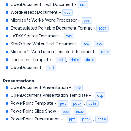
OpenDocument Text Document -
odt
WordPerfect Document -
wpd
Microsoft Works Word Processor -
wps
Encapsulated Portable Document Format -
epdf
LaTeX Source Document -
tex
StarOffice Writer Text Document -
,
sdw
sxw
Microsoft Word macro-enabled document -
docm
Document Template -
,
,
dot
dotx
dotm
OpenDocument -
ott
Presentations
OpenDocument Presentation -
odp
OpenDocument Presentation Template -
otp
PowerPoint Template -
,
,
pot
potx
potm
PowerPoint Slide Show -
,
pps
ppsx
PowerPoint Presentation -
,
,
ppt
pptx
pptm