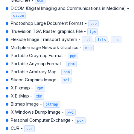
Medicine) -
dcm
DICOM (Digital Imaging and Communications in Medicine) -
dicom
Photoshop Large Document Format -
psb
Truevision TGA Raster graphics File -
tga
Flexible Image Transport System -
,
,
fit
fits
fts
Multiple-image Network Graphics -
mng
Portable Graymap Format -
pgm
Portable Anymap Format -
pnm
Portable Arbitrary Map -
pam
Silicon Graphics Image -
sgi
X Pixmap -
xpm
X BitMap -
xbm
Bitmap Image -
bitmap
X Windows Dump Image -
xwd
Personal Computer Exchange -
pcx
CUR -
cur