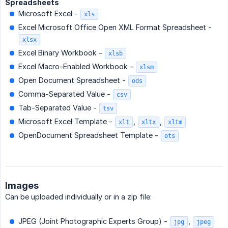
Spreadsheets
Microsoft Excel -
xls
Excel Microsoft Office Open XML Format Spreadsheet -
xlsx
Excel Binary Workbook -
xlsb
Excel Macro-Enabled Workbook -
xlsm
Open Document Spreadsheet -
ods
Comma-Separated Value -
csv
Tab-Separated Value -
tsv
Microsoft Excel Template -
,
,
xlt
xltx
xltm
OpenDocument Spreadsheet Template -
ots
Images
Can be uploaded individually or in a zip file:
JPEG (Joint Photographic Experts Group) -
,
jpg
jpeg