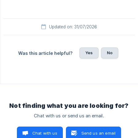
Updated on: 31/07/2026
Yes
No
Was this article helpful?
Not finding what you are looking for?
Chat with us or send us an email.
Chat with us
Send us an email