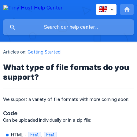
Articles on:
Getting Started
What type of file formats do you
support?
We support a variety of file formats with more coming soon:
Code
Can be uploaded individually or in a zip file:
HTML -
,
html
html