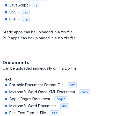
JavaScript -
js
CSS -
css
PHP -
php
Static apps can be uploaded in a zip file.
PHP apps can be uploaded in a zip zip file.
Documents
Can be uploaded individually or in a zip file:
Text
Portable Document Format File -
pdf
Microsoft Word Open XML Document -
docx
Apple Pages Document -
pages
Microsoft Word Document -
doc
Rich Text Format File -
rtf