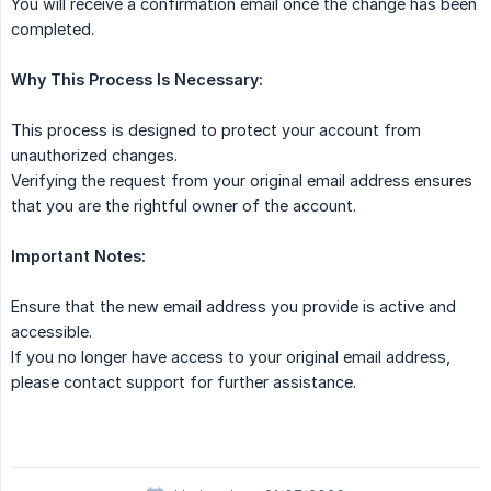
You will receive a confirmation email once the change has been
completed.
Why This Process Is Necessary:
This process is designed to protect your account from
unauthorized changes.
Verifying the request from your original email address ensures
that you are the rightful owner of the account.
Important Notes:
Ensure that the new email address you provide is active and
accessible.
If you no longer have access to your original email address,
please contact support for further assistance.