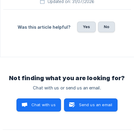
Updated on: 31/07/2026
Yes
No
Was this article helpful?
Not finding what you are looking for?
Chat with us or send us an email.
Chat with us
Send us an email