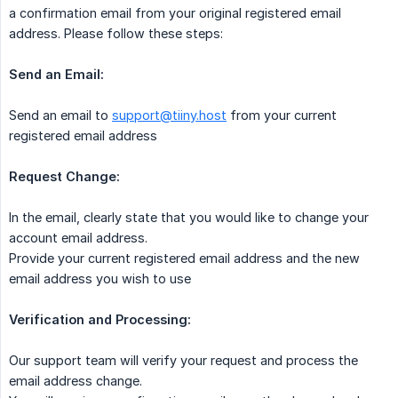
a confirmation email from your original registered email
address. Please follow these steps:
Send an Email:
Send an email to
support@tiiny.host
from your current
registered email address
Request Change:
In the email, clearly state that you would like to change your
account email address.
Provide your current registered email address and the new
email address you wish to use
Verification and Processing:
Our support team will verify your request and process the
email address change.