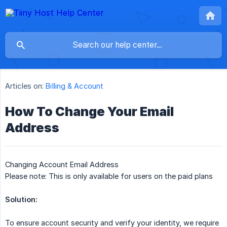
Articles on:
Billing & Account
How To Change Your Email
Address
Changing Account Email Address
Please note: This is only available for users on the paid plans
Solution:
To ensure account security and verify your identity, we require