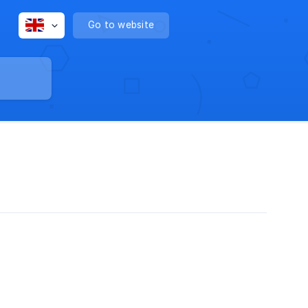
Go to website