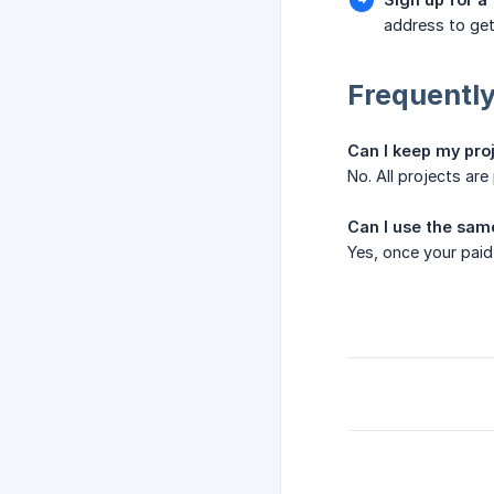
address to get
Frequently
Can I keep my proj
No. All projects ar
Can I use the sam
Yes, once your paid