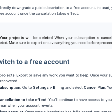
 directly downgrade a paid subscription to a free account. Instead,
ree account once the cancellation takes effect.
Your projects will be deleted
When your subscription is cancell
eted. Make sure to export or save anything you need before proceed
witch to a free account
projects.
Export or save any work you want to keep. Once your subs
 recovered.
ubscription.
Go to
Settings > Billing
and select
Cancel Plan
. Yo
ancellation to take effect.
You'll continue to have access to your 
mail when your account reverts.
 free account.
Once your subscription has fully lapsed, you can re