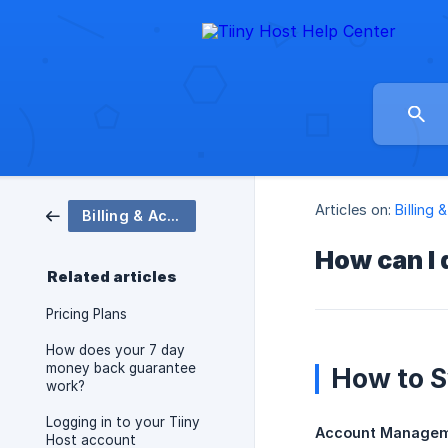
Articles on:
Billing
Billing & Account
How can I 
Related articles
Pricing Plans
How does your 7 day
money back guarantee
How to S
work?
Logging in to your Tiiny
Account Manage
Host account