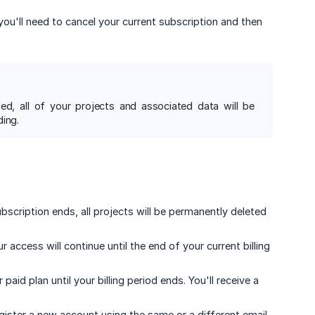
 you'll need to cancel your current subscription and then
ed, all of your projects and associated data will be
ing.
cription ends, all projects will be permanently deleted
ur access will continue until the end of your current billing
paid plan until your billing period ends. You'll receive a
gister a new account using the same or a different email