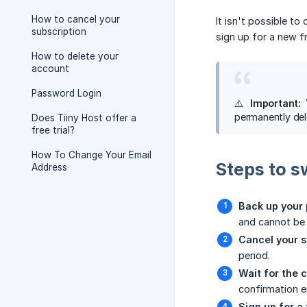
How to cancel your
It isn't possible to
subscription
sign up for a new f
How to delete your
account
Password Login
⚠️
Important: 
permanently del
Does Tiiny Host offer a
free trial?
How To Change Your Email
Steps to s
Address
Back up your 
and cannot be
Cancel your s
period.
Wait for the c
confirmation e
Sign up for a