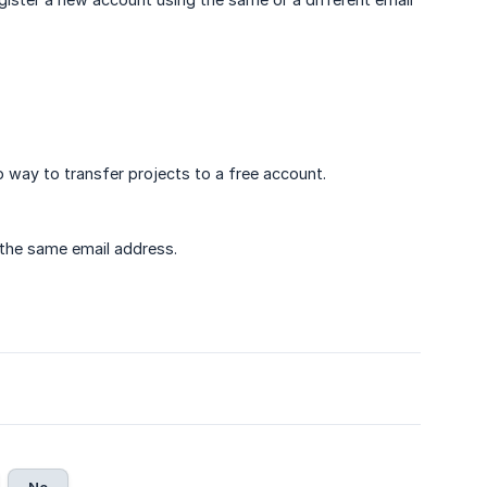
o way to transfer projects to a free account.
 the same email address.