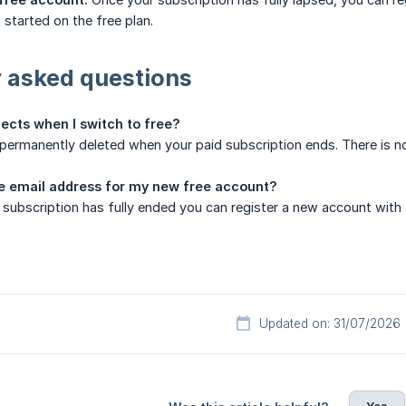
 started on the free plan.
 asked questions
ects when I switch to free?
e permanently deleted when your paid subscription ends. There is n
e email address for my new free account?
 subscription has fully ended you can register a new account with
Updated on: 31/07/2026