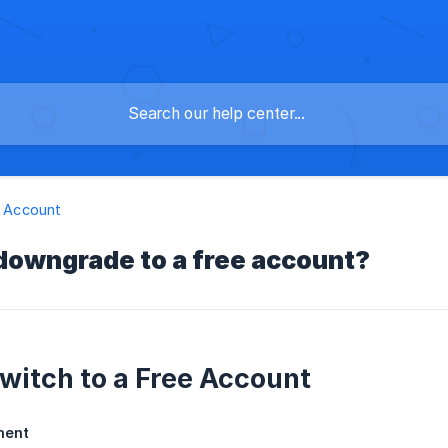
 & Account
downgrade to a free account?
witch to a Free Account
ment