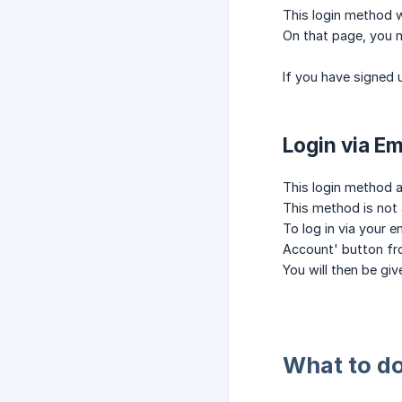
This login method wi
On that page, you m
If you have signed 
Login via E
This login method a
This method is not 
To log in via your 
Account' button fr
You will then be gi
What to do