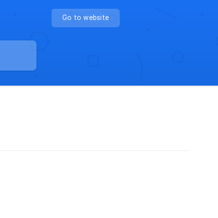
Go to website