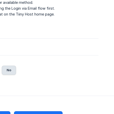
er available method.
 the Login via Email flow first.
hat on the Tiiny Host home page.
No