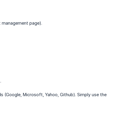
nt management page).
.
ods (Google, Microsoft, Yahoo, Github). Simply use the