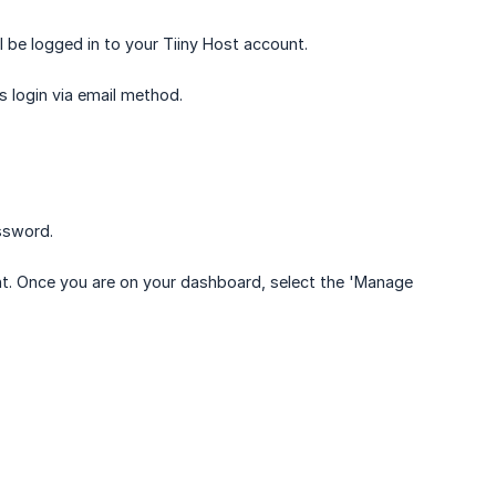
 be logged in to your Tiiny Host account.
s login via email method.
assword.
unt. Once you are on your dashboard, select the 'Manage