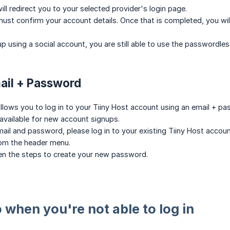
ll redirect you to your selected provider's login page.
ust confirm your account details. Once that is completed, you will
up using a social account, you are still able to use the passwordles
mail + Password
llows you to log in to your Tiiny Host account using an email + p
available for new account signups.
email and password, please log in to your existing Tiiny Host acco
om the header menu.
ven the steps to create your new password.
 when you're not able to log in