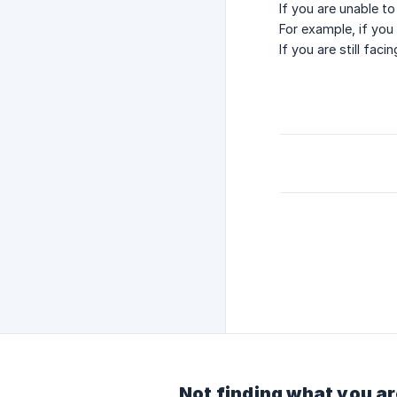
If you are unable t
For example, if you
If you are still fa
Not finding what you ar