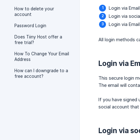
Login via Emai
How to delete your
account
Login via soci
Login via Emai
Password Login
Does Tiiny Host offer a
All login methods 
free trial?
How To Change Your Email
Address
Login via Em
How can I downgrade to a
free account?
This secure login m
The email will conta
If you have signed 
social account that 
Login via so