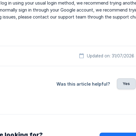
o log in using your usual login method, we recommend trying anoth
 normally sign in through your Google account, we recommend trying
cing issues, please contact our support team through the support c
Updated on: 31/07/2026
Yes
Was this article helpful?
e looking for?