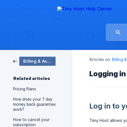
Articles on:
Billing
Billing & Account
Logging in
Related articles
Pricing Plans
How does your 7 day
Log in to 
money back guarantee
work?
How to cancel your
Tiiny Host allows y
subscription