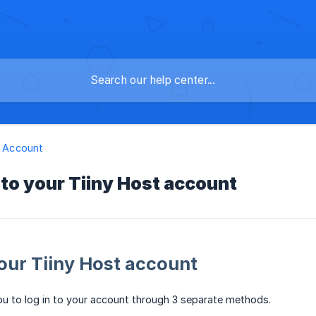
 & Account
 to your Tiiny Host account
your Tiiny Host account
ou to log in to your account through 3 separate methods.