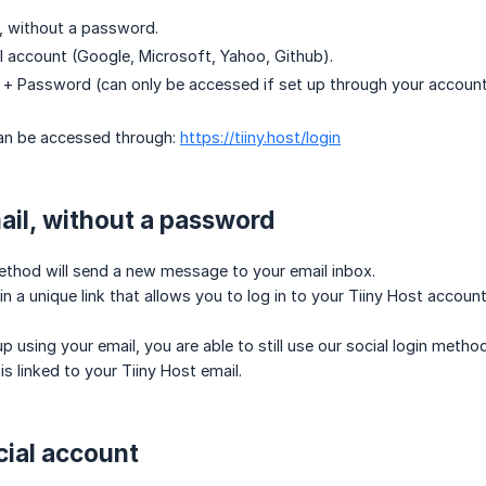
l, without a password.
al account (Google, Microsoft, Yahoo, Github).
l + Password (can only be accessed if set up through your accou
can be accessed through:
https://tiiny.host/login
ail, without a password
ethod will send a new message to your email inbox.
in a unique link that allows you to log in to your Tiiny Host account
up using your email, you are able to still use our social login meth
is linked to your Tiiny Host email.
cial account