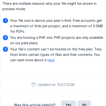
There are multiple reasons why your file might be shown in
preview mode.
Your file size is above your plan's limit. Free accounts get
a maximum of 3mb per project, and a maximum of 0.5MB
for PDFs.
You are hosting a PHP site. PHP projects are only available
on our paid plans.
Your file's content can't be hosted on the free plan. Tiiny
Host limits certain types of files and their contents. You
can read more about it
here
.
Updated on: 31/07/2026
Yes
No
Was this article helpful?