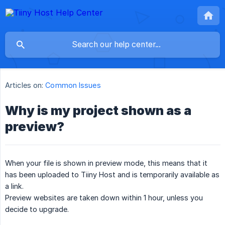
Articles on:
Common Issues
Why is my project shown as a
preview?
When your file is shown in preview mode, this means that it
has been uploaded to Tiiny Host and is temporarily available as
a link.
Preview websites are taken down within 1 hour, unless you
decide to upgrade.