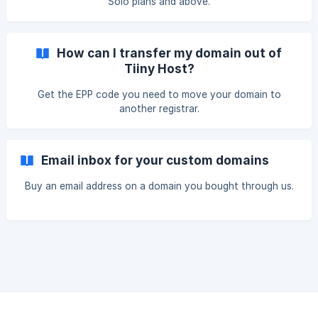
Solo plans and above.
How can I transfer my domain out of
Tiiny Host?
Get the EPP code you need to move your domain to
another registrar.
Email inbox for your custom domains
Buy an email address on a domain you bought through us.