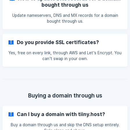
bought through us
Update nameservers, DNS and MX records for a domain
bought through us.
Do you provide SSL certificates?
Yes, free on every link, through AWS and Let's Encrypt. You
can't swap in your own.
Buying a domain through us
Can I buy a domain with tiiny.host?
Buy a domain through us and skip the DNS setup entirely.