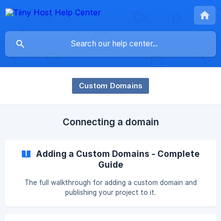
Custom Domains
Connecting a domain
Adding a Custom Domains - Complete
Guide
The full walkthrough for adding a custom domain and
publishing your project to it.