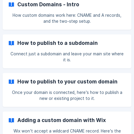
Custom Domains - Intro
How custom domains work here: CNAME and A records,
and the two-step setup.
How to publish to a subdomain
Connect just a subdomain and leave your main site where
it is.
How to publish to your custom domain
Once your domain is connected, here's how to publish a
new or existing project to it.
Adding a custom domain with Wix
Wix won't accept a wildcard CNAME record. Here's the