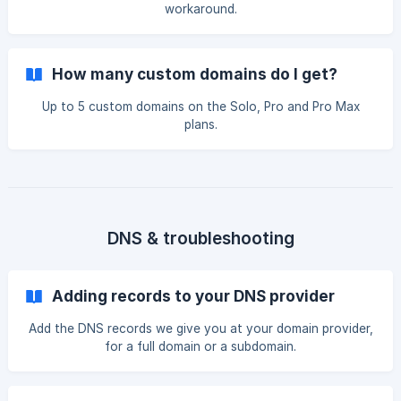
workaround.
How many custom domains do I get?
Up to 5 custom domains on the Solo, Pro and Pro Max
plans.
DNS & troubleshooting
Adding records to your DNS provider
Add the DNS records we give you at your domain provider,
for a full domain or a subdomain.