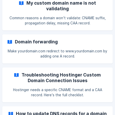
My custom domain name is not
validating
Common reasons a domain won't validate: CNAME suffix,
propagation delay, missing CAA record.
Domain forwarding
Make yourdomain.com redirect to www.yourdomain.com by
adding one A record.
Troubleshooting Hostinger Custom
Domain Connection Issues
Hostinger needs a specific CNAME format and a CAA
record. Here's the full checklist.
How to update DNS records for a domain