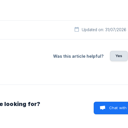
Updated on: 31/07/2026
Yes
Was this article helpful?
e looking for?
Chat with