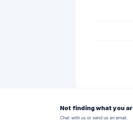
Not finding what you ar
Chat with us or send us an email.