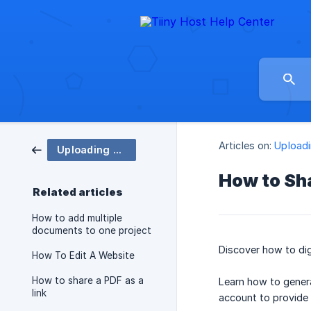
Articles on:
Uploadi
Uploading & Sharing
How to Sh
Related articles
How to add multiple
documents to one project
Discover how to dig
How To Edit A Website
How to share a PDF as a
Learn how to genera
link
account to provide