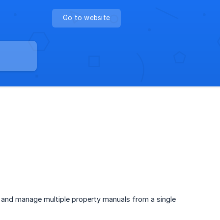
Go to website
, and manage multiple property manuals from a single