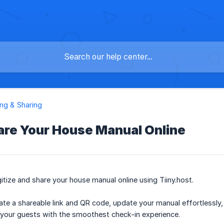
ng & Sharing
are Your House Manual Online
itize and share your house manual online using Tiiny.host.
te a shareable link and QR code, update your manual effortlessly
 your guests with the smoothest check-in experience.