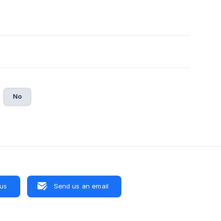
No
 us
Send us an email