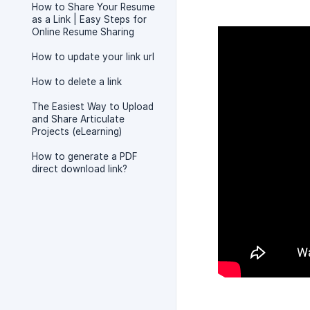
How to Share Your Resume
as a Link | Easy Steps for
Online Resume Sharing
How to update your link url
How to delete a link
The Easiest Way to Upload
and Share Articulate
Projects (eLearning)
How to generate a PDF
direct download link?