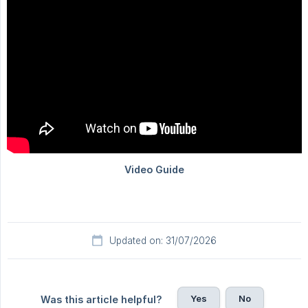
Updated on: 31/07/2026
Yes
No
Was this article helpful?