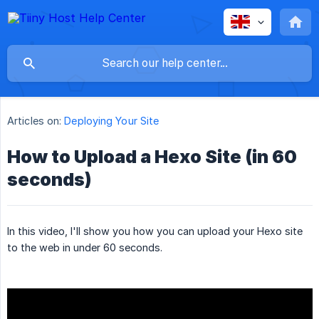
Articles on:
Deploying Your Site
How to Upload a Hexo Site (in 60
seconds)
In this video, I'll show you how you can upload your Hexo site
to the web in under 60 seconds.