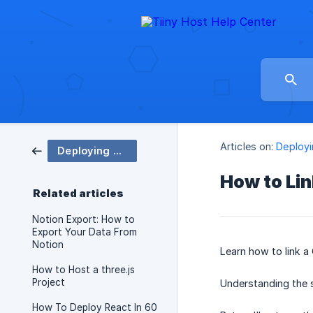
Articles on:
Deployi
Deploying Your Site
How to Li
Related articles
Notion Export: How to
Export Your Data From
Notion
Learn how to link 
How to Host a three.js
Project
Understanding the 
How To Deploy React In 60