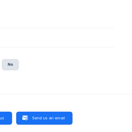
No
 us
Send us an email