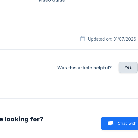
Updated on: 31/07/2026
Yes
Was this article helpful?
e looking for?
Chat with