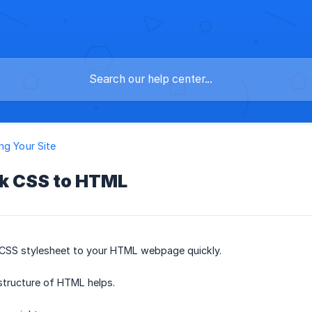
ng Your Site
nk CSS to HTML
a CSS stylesheet to your HTML webpage quickly.
structure of HTML helps.