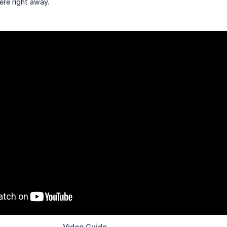
ere right away.