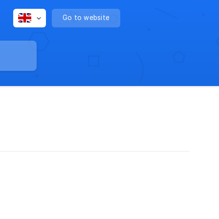
Go to website