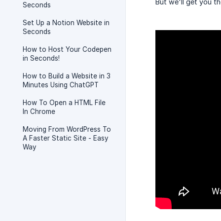
But we'll get you th
Seconds
Set Up a Notion Website in
Seconds
How to Host Your Codepen
in Seconds!
How to Build a Website in 3
Minutes Using ChatGPT
How To Open a HTML File
In Chrome
Moving From WordPress To
A Faster Static Site - Easy
Way