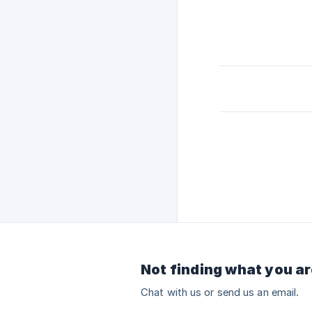
Not finding what you ar
Chat with us or send us an email.