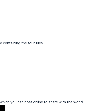
 containing the tour files.
which you can host online to share with the world.