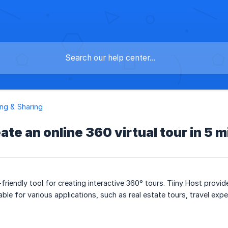
ng & Sharing
ate an online 360 virtual tour in 5 
friendly tool for creating interactive 360° tours. Tiiny Host provi
able for various applications, such as real estate tours, travel ex