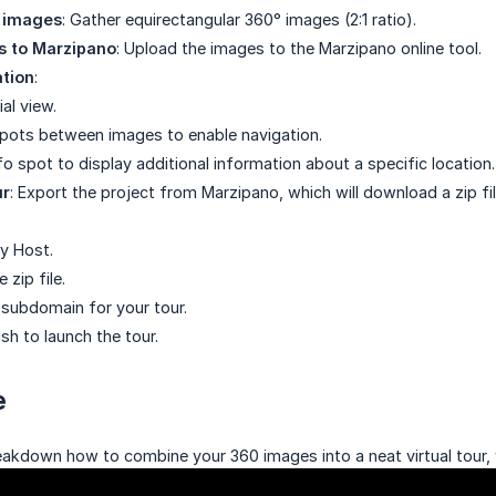
 images
: Gather equirectangular 360° images (2:1 ratio).
s to Marzipano
: Upload the images to the Marzipano online tool.
ation
:
ial view.
spots between images to enable navigation.
o spot to display additional information about a specific location.
ur
: Export the project from Marzipano, which will download a zip file
ny Host.
 zip file.
subdomain for your tour.
ish to launch the tour.
e
reakdown how to combine your 360 images into a neat virtual tour, 