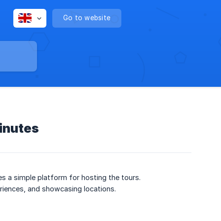
Go to website
minutes
des a simple platform for hosting the tours.
periences, and showcasing locations.