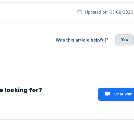
Updated on: 03/08/2026
Yes
Was this article helpful?
e looking for?
Chat with