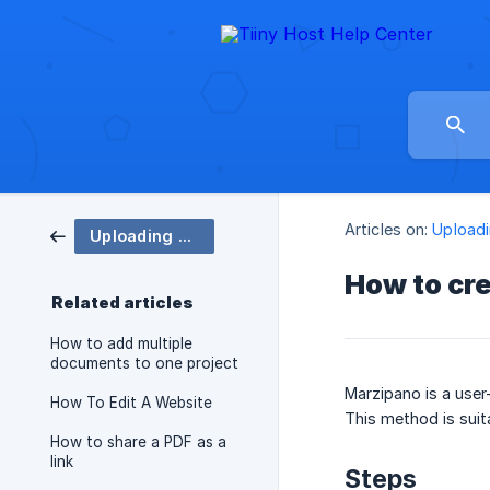
Articles on:
Uploadi
Uploading & Sharing
How to cre
Related articles
How to add multiple
documents to one project
Marzipano is a user-
How To Edit A Website
This method is suit
How to share a PDF as a
link
Steps