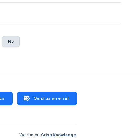
No
 us
Send us an email
We run on
Crisp Knowledge
.