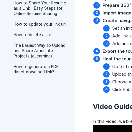
How to Share Your Resume
Prepare 360°
as a Link | Easy Steps for
Import image
Online Resume Sharing
Create navig
How to update your link url
Set an init
How to delete a link
Add link 
Add an inf
The Easiest Way to Upload
and Share Articulate
Export the to
Projects (eLearning)
Host the tour
:
Go to Tii
How to generate a PDF
direct download link?
Upload the
Choose a 
Click Publ
Video Guid
In this video, we b