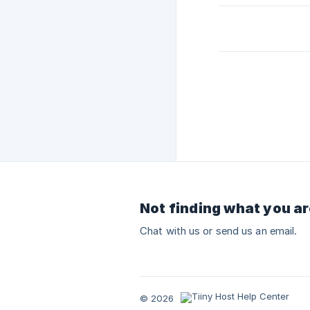
Not finding what you ar
Chat with us or send us an email.
© 2026