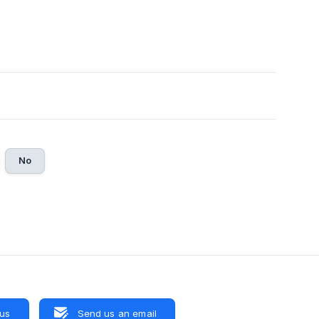
No
 us
Send us an email