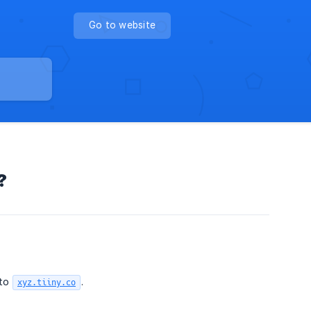
Go to website
?
to
.
xyz.tiiny.co