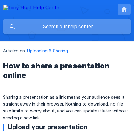
Articles on:
Uploading & Sharing
How to share a presentation
online
Sharing a presentation as a link means your audience sees it
straight away in their browser. Nothing to download, no file
size limits to worry about, and you can update it later without
sending a new link.
Upload your presentation