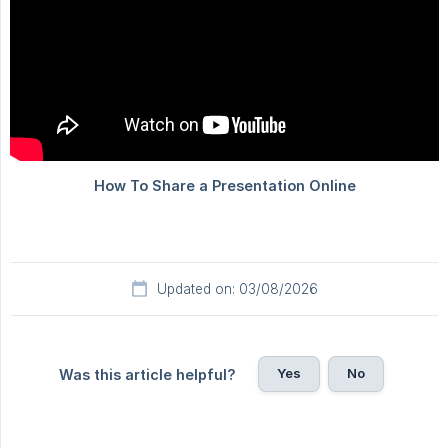
Updated on: 03/08/2026
Yes
No
Was this article helpful?