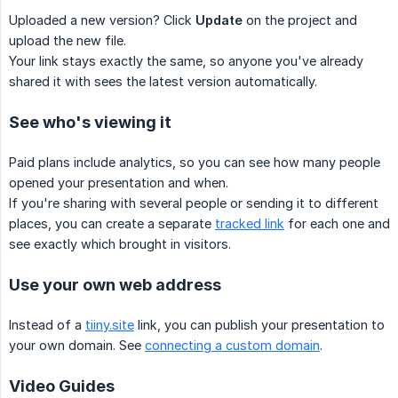
Uploaded a new version? Click
Update
on the project and
upload the new file.
Your link stays exactly the same, so anyone you've already
shared it with sees the latest version automatically.
See who's viewing it
Paid plans include analytics, so you can see how many people
opened your presentation and when.
If you're sharing with several people or sending it to different
places, you can create a separate
tracked link
for each one and
see exactly which brought in visitors.
Use your own web address
Instead of a
tiiny.site
link, you can publish your presentation to
your own domain. See
connecting a custom domain
.
Video Guides