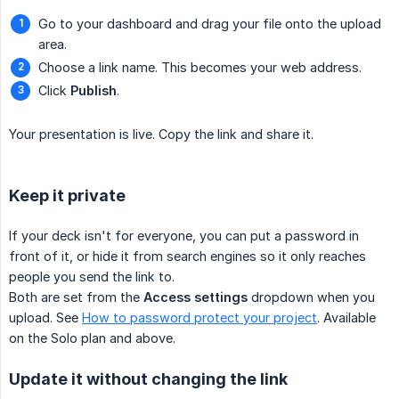
Go to your dashboard and drag your file onto the upload
area.
Choose a link name. This becomes your web address.
Click
Publish
.
Your presentation is live. Copy the link and share it.
Keep it private
If your deck isn't for everyone, you can put a password in
front of it, or hide it from search engines so it only reaches
people you send the link to.
Both are set from the
Access settings
dropdown when you
upload. See
How to password protect your project
. Available
on the Solo plan and above.
Update it without changing the link