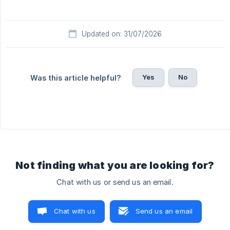
Updated on: 31/07/2026
Yes
No
Was this article helpful?
Not finding what you are looking for?
Chat with us or send us an email.
Chat with us
Send us an email