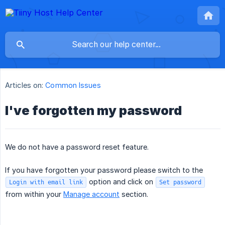
Articles on:
Common Issues
I've forgotten my password
We do not have a password reset feature.
If you have forgotten your password please switch to the
option and click on
Login with email link
Set password
from within your
Manage account
section.