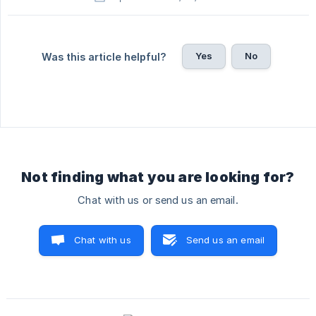
Yes
No
Was this article helpful?
Not finding what you are looking for?
Chat with us or send us an email.
Chat with us
Send us an email