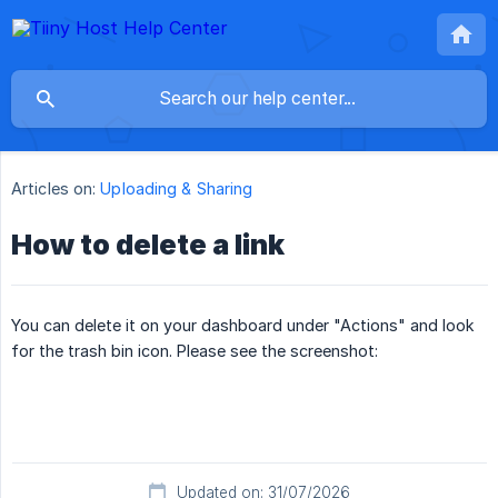
Articles on:
Uploading & Sharing
How to delete a link
You can delete it on your dashboard under "Actions" and look
for the trash bin icon. Please see the screenshot:
Updated on: 31/07/2026